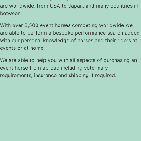
are worldwide, from USA to Japan, and many countries in
between.
With over 8,500 event horses competing worldwide we
are able to perform a bespoke performance search added
with our personal knowledge of horses and their riders at
events or at home.
We are able to help you with all aspects of purchasing an
event horse from abroad including veterinary
requirements, insurance and shipping if required.