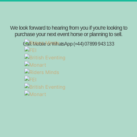
We look forward to hearing from you if you're looking to
purchase your next event horse or planning to sell.
Call: Mobile or WhatsApp (+44) 07899 943 133