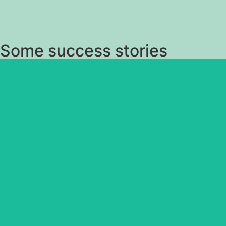
Some success stories
Candle in the Wind