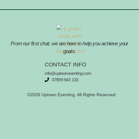
From our first chat, we are here to help you achieve your
goals.
CONTACT INFO
info@uptowneventing.com
07899 943 133
©2026 Uptown Eventing. All Rights Reserved.