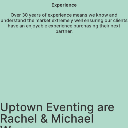
Experience
Over 30 years of experience means we know and
understand the market extremely well ensuring our clients
have an enjoyable experience purchasing their next
partner.
Uptown Eventing are
Rachel & Michael