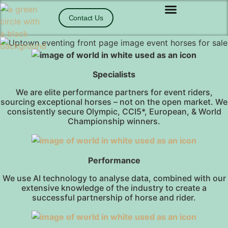
Contact Us
Specialists
We are elite performance partners for event riders,
sourcing exceptional horses – not on the open market. We
consistently secure Olympic, CCI5*, European, & World
Championship winners.
Performance
We use AI technology to analyse data, combined with our
extensive knowledge of the industry to create a
successful partnership of horse and rider.