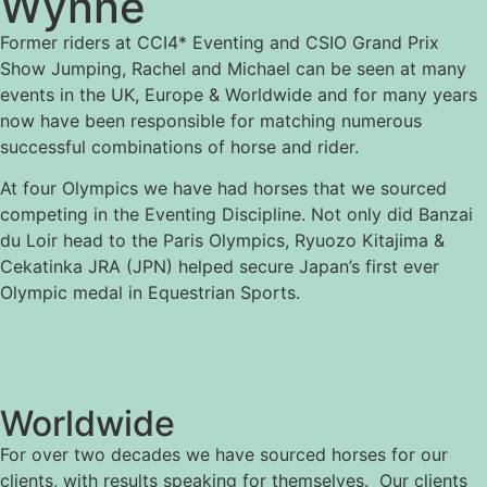
Wynne
Former riders at CCI4* Eventing and CSIO Grand Prix
Show Jumping, Rachel and Michael can be seen at many
events in the UK, Europe & Worldwide and for many years
now have been responsible for matching numerous
successful combinations of horse and rider.
At four Olympics we have had horses that we sourced
competing in the Eventing Discipline. Not only did Banzai
du Loir head to the Paris Olympics, Ryuozo Kitajima &
Cekatinka JRA (JPN) helped secure Japan’s first ever
Olympic medal in Equestrian Sports.
Worldwide
For over two decades we have sourced horses for our
clients, with results speaking for themselves. Our clients